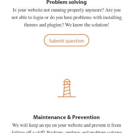
Problem solving
Is your website not running properly anymore? Are you
not able to login or do you have problems with installing
themes and plugins? We know the solution!
Submit question
Maintenance & Prevention
We will keep an eye on your website and prevent it from
falling off a cliff! Backups, updates and problem solving