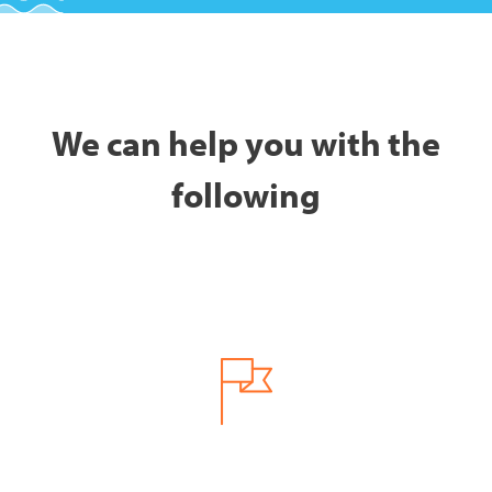
We can help you with the
following