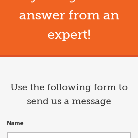
answer from an
expert!
Use the following form to
send us a message
Name