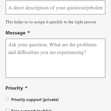
This helps us to assign it quickly to the right person
Message
*
Priority
*
Priority support (private)
Free support (public)