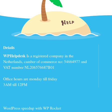
Details
WPHelpdesk
Is a registered company in the
Netherlands, camber of commerce no: 54664977 and
VAT number NL206576687B01
Office hours are monday till friday
3AM till 12PM
WordPress speedup with WP Rocket