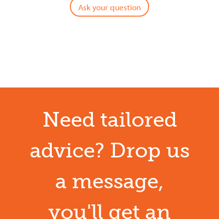
Ask your question
Need tailored
advice? Drop us
a message,
you'll get an