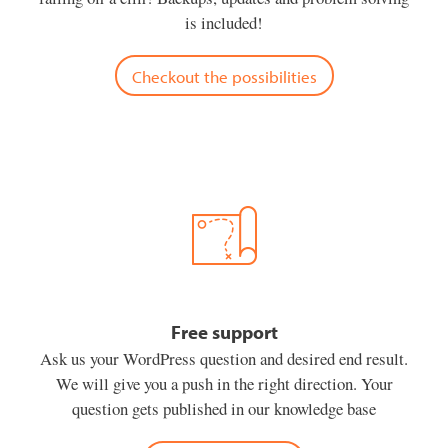
is included!
Checkout the possibilities
Free support
Ask us your WordPress question and desired end result.
We will give you a push in the right direction. Your
question gets published in our knowledge base