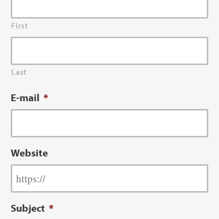
First
Last
E-mail
*
Website
Subject
*